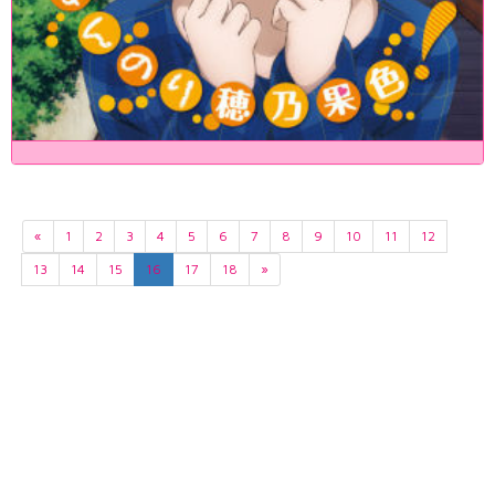
«
1
2
3
4
5
6
7
8
9
10
11
12
13
14
15
16
17
18
»