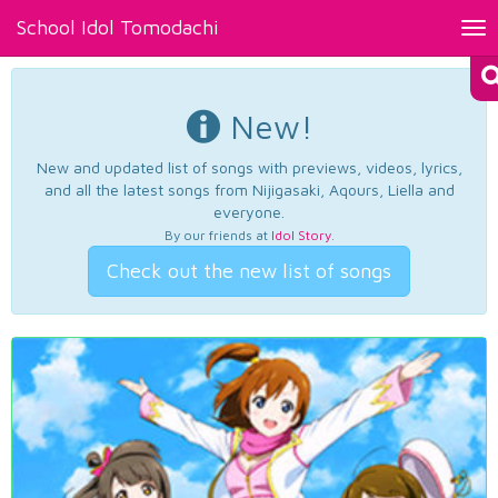
School Idol Tomodachi
Tog
nav
New!
New and updated list of songs with previews, videos, lyrics,
and all the latest songs from Nijigasaki, Aqours, Liella and
everyone.
By our friends at
Idol Story
.
Check out the new list of songs