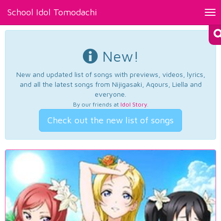
School Idol Tomodachi
Tog
nav
New!
New and updated list of songs with previews, videos, lyrics,
and all the latest songs from Nijigasaki, Aqours, Liella and
everyone.
By our friends at
Idol Story
.
Check out the new list of songs