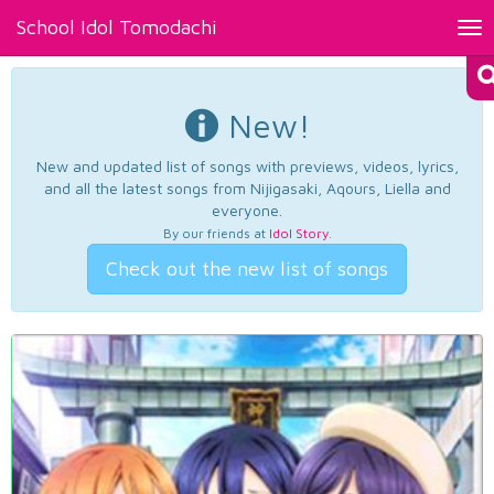
School Idol Tomodachi
Tog
nav
New!
New and updated list of songs with previews, videos, lyrics,
and all the latest songs from Nijigasaki, Aqours, Liella and
everyone.
By our friends at
Idol Story
.
Check out the new list of songs