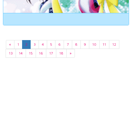
«
1
2
3
4
5
6
7
8
9
10
11
12
13
14
15
16
17
18
»