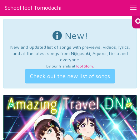
School Idol Tomodachi
Tog
nav
New!
New and updated list of songs with previews, videos, lyrics,
and all the latest songs from Nijigasaki, Aqours, Liella and
everyone.
By our friends at
Idol Story
.
Check out the new list of songs