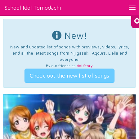
School Idol Tomodachi
Tog
nav
New!
New and updated list of songs with previews, videos, lyrics,
and all the latest songs from Nijigasaki, Aqours, Liella and
everyone.
By our friends at
Idol Story
.
Check out the new list of songs