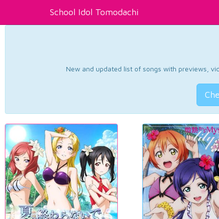
School Idol Tomodachi
New and updated list of songs with previews, vide
Che