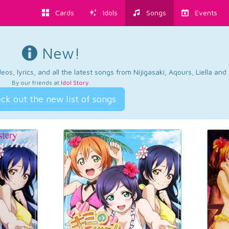
Cards
Idols
Songs
Events
New!
os, lyrics, and all the latest songs from Nijigasaki, Aqours, Liella an
By our friends at
Idol Story
.
ck out the new list of songs