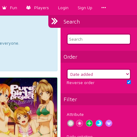
Fun
Players
Login
Sign Up
Search
d everyone.
Order
Reverse order
Filter
Attribute
Daily rotation