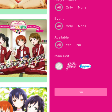
All
Only
None
Event
All
Only
None
Available
All
Yes
No
Main Unit
Go