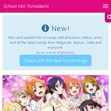
School Idol Tomodachi
Tog
nav
New!
New and updated list of songs with previews, videos, lyrics,
and all the latest songs from Nijigasaki, Aqours, Liella and
everyone.
By our friends at
Idol Story
.
Check out the new list of songs