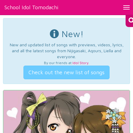
School Idol Tomodachi
Tog
nav
New!
New and updated list of songs with previews, videos, lyrics,
and all the latest songs from Nijigasaki, Aqours, Liella and
everyone.
By our friends at
Idol Story
.
Check out the new list of songs