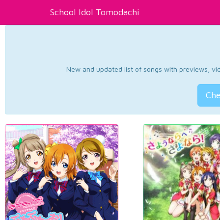
School Idol Tomodachi
New and updated list of songs with previews, vide
Che