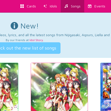
Cards
Idols
Songs
Events
New!
os, lyrics, and all the latest songs from Nijigasaki, Aqours, Liella an
By our friends at
Idol Story
.
ck out the new list of songs