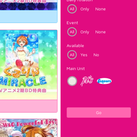
All
Only
None
Event
All
Only
None
Available
All
Yes
No
Main Unit
Go