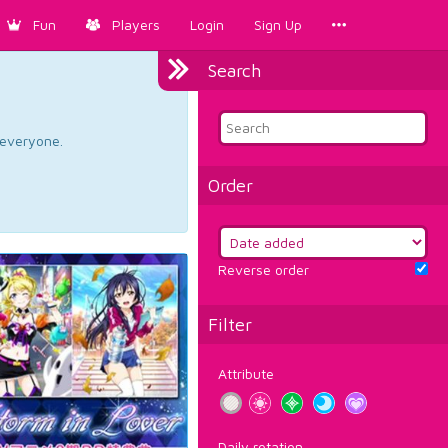
Fun
Players
Login
Sign Up
Search
d everyone.
Order
Reverse order
Filter
Attribute
Daily rotation