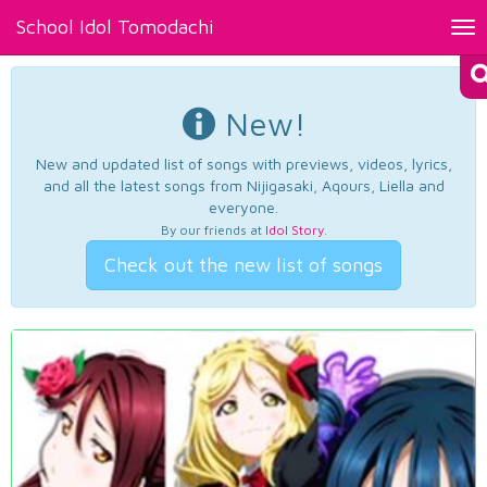
School Idol Tomodachi
Tog
nav
New!
New and updated list of songs with previews, videos, lyrics,
and all the latest songs from Nijigasaki, Aqours, Liella and
everyone.
By our friends at
Idol Story
.
Check out the new list of songs