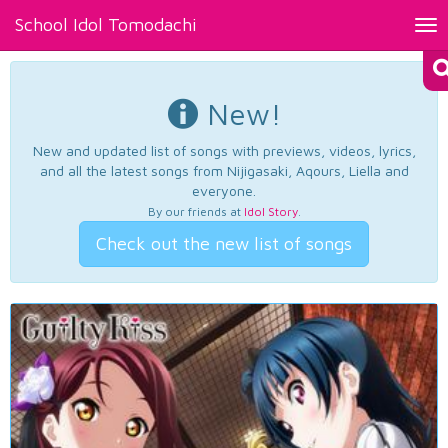
School Idol Tomodachi
Tog
nav
New!
New and updated list of songs with previews, videos, lyrics,
and all the latest songs from Nijigasaki, Aqours, Liella and
everyone.
By our friends at
Idol Story
.
Check out the new list of songs