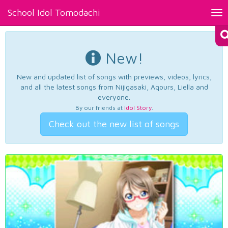
School Idol Tomodachi
Tog
nav
New!
New and updated list of songs with previews, videos, lyrics,
and all the latest songs from Nijigasaki, Aqours, Liella and
everyone.
By our friends at
Idol Story
.
Check out the new list of songs