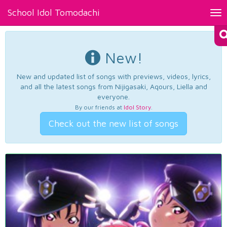
School Idol Tomodachi
Tog
nav
New!
New and updated list of songs with previews, videos, lyrics,
and all the latest songs from Nijigasaki, Aqours, Liella and
everyone.
By our friends at
Idol Story
.
Check out the new list of songs