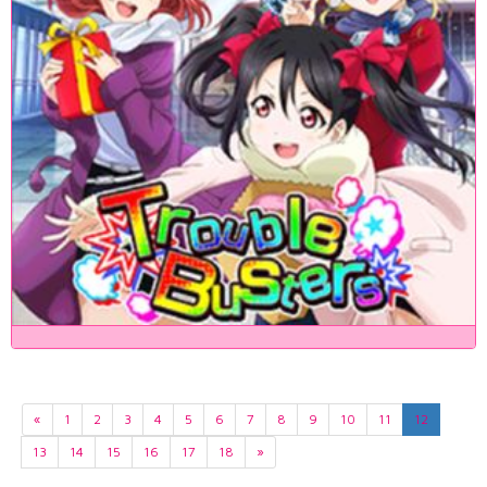
«
1
2
3
4
5
6
7
8
9
10
11
12
13
14
15
16
17
18
»