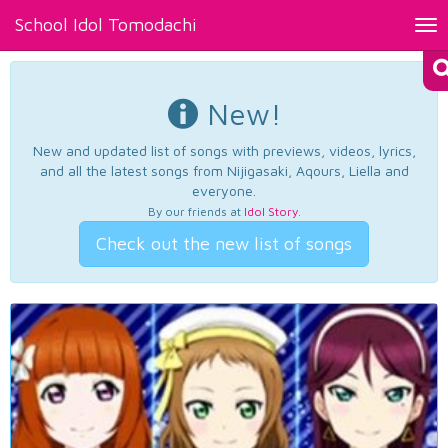
School Idol Tomodachi
Tog
nav
New!
New and updated list of songs with previews, videos, lyrics,
and all the latest songs from Nijigasaki, Aqours, Liella and
everyone.
By our friends at
Idol Story
.
Check out the new list of songs