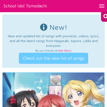
School Idol Tomodachi
Tog
nav
New!
New and updated list of songs with previews, videos, lyrics,
and all the latest songs from Nijigasaki, Aqours, Liella and
everyone.
By our friends at
Idol Story
.
Check out the new list of songs