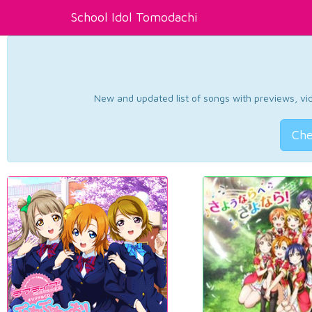
School Idol Tomodachi
New and updated list of songs with previews, vide
Che