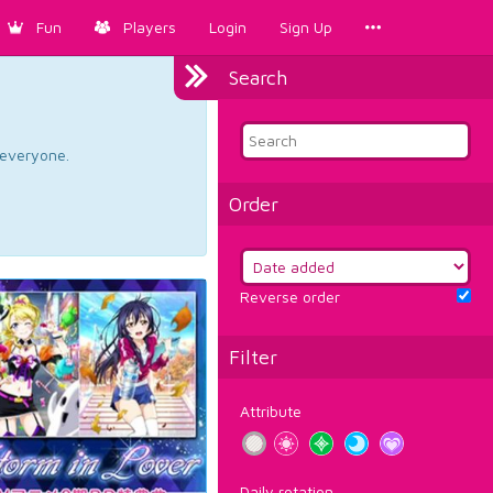
Fun
Players
Login
Sign Up
Search
d everyone.
Order
Reverse order
Filter
Attribute
Daily rotation