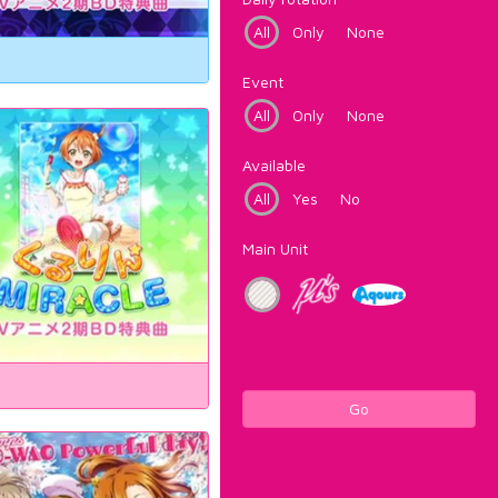
All
Only
None
Event
All
Only
None
Available
All
Yes
No
Main Unit
Go