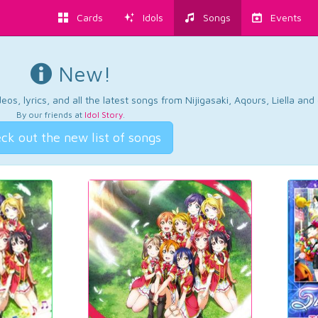
Cards
Idols
Songs
Events
New!
os, lyrics, and all the latest songs from Nijigasaki, Aqours, Liella an
By our friends at
Idol Story
.
ck out the new list of songs