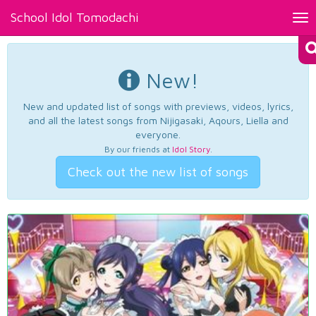
School Idol Tomodachi
Tog
nav
New!
New and updated list of songs with previews, videos, lyrics,
and all the latest songs from Nijigasaki, Aqours, Liella and
everyone.
By our friends at
Idol Story
.
Check out the new list of songs