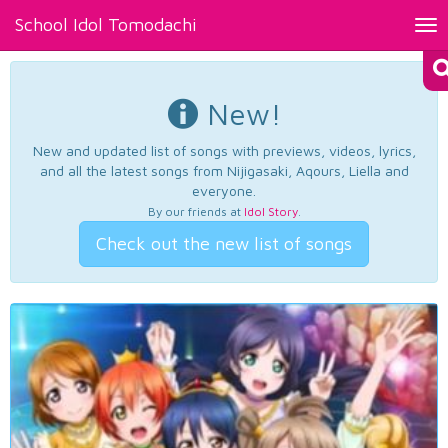
School Idol Tomodachi
Tog
nav
New!
New and updated list of songs with previews, videos, lyrics,
and all the latest songs from Nijigasaki, Aqours, Liella and
everyone.
By our friends at
Idol Story
.
Check out the new list of songs