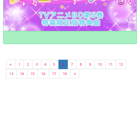
«
1
2
3
4
5
6
7
8
9
10
11
12
13
14
15
16
17
18
»