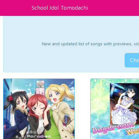
School Idol Tomodachi
New and updated list of songs with previews, vide
Che