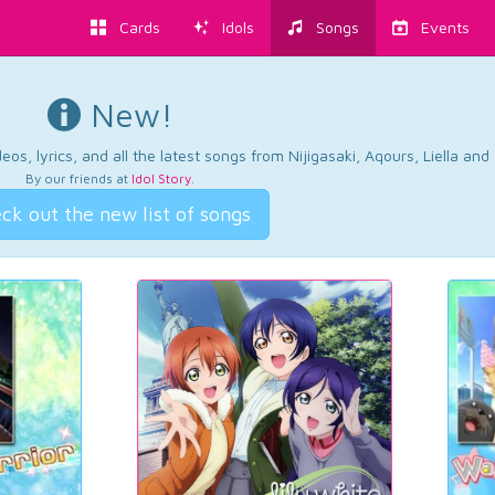
Cards
Idols
Songs
Events
New!
os, lyrics, and all the latest songs from Nijigasaki, Aqours, Liella an
By our friends at
Idol Story
.
ck out the new list of songs