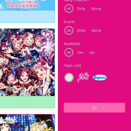
All
Only
None
Event
All
Only
None
Available
All
Yes
No
Main Unit
Go