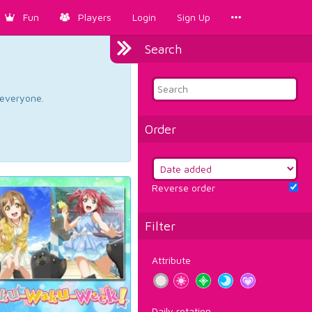
Fun
Players
Login
Sign Up
Search
d everyone.
Order
Reverse order
Filter
Attribute
Daily rotation