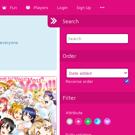
Fun
Players
Login
Sign Up
Search
d everyone.
Order
Reverse order
Filter
Attribute
Daily rotation