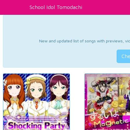
School Idol Tomodachi
New and updated list of songs with previews, vide
Che