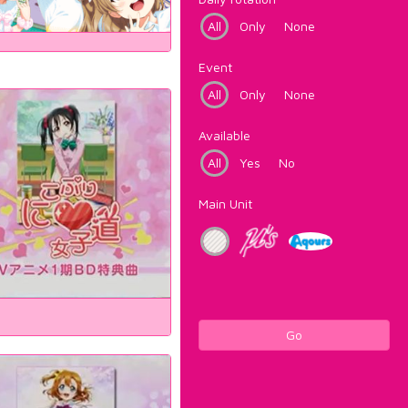
All
Only
None
Event
All
Only
None
Available
All
Yes
No
Main Unit
Go