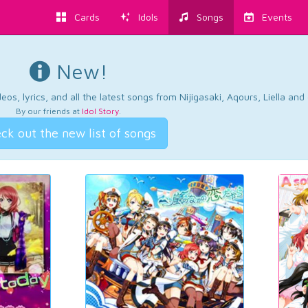
Cards
Idols
Songs
Events
New!
os, lyrics, and all the latest songs from Nijigasaki, Aqours, Liella an
By our friends at
Idol Story
.
ck out the new list of songs