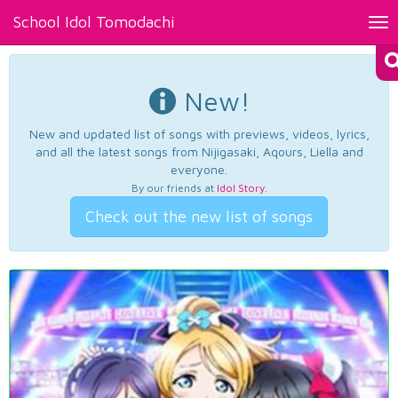
School Idol Tomodachi
Tog
nav
New!
New and updated list of songs with previews, videos, lyrics,
and all the latest songs from Nijigasaki, Aqours, Liella and
everyone.
By our friends at
Idol Story
.
Check out the new list of songs