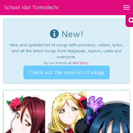
School Idol Tomodachi
Tog
nav
New!
New and updated list of songs with previews, videos, lyrics,
and all the latest songs from Nijigasaki, Aqours, Liella and
everyone.
By our friends at
Idol Story
.
Check out the new list of songs