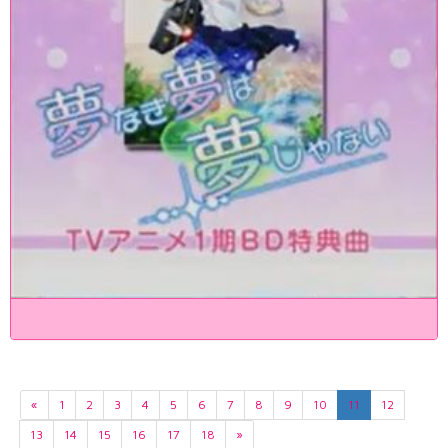
«
1
2
3
4
5
6
7
8
9
10
11
12
13
14
15
16
17
18
»