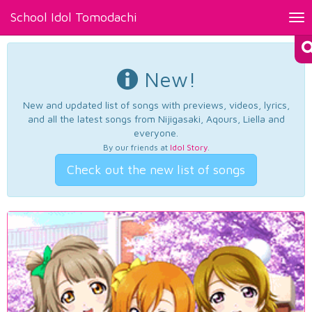
School Idol Tomodachi
Tog
nav
New!
New and updated list of songs with previews, videos, lyrics,
and all the latest songs from Nijigasaki, Aqours, Liella and
everyone.
By our friends at
Idol Story
.
Check out the new list of songs