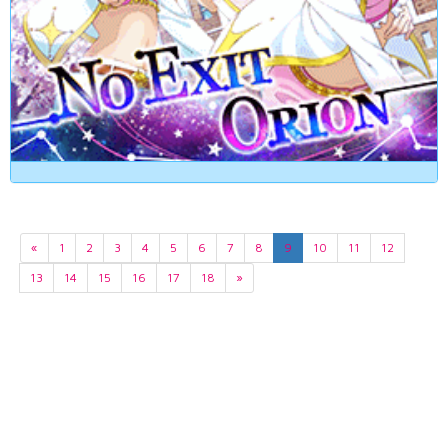
«
1
2
3
4
5
6
7
8
9
10
11
12
13
14
15
16
17
18
»