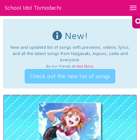
School Idol Tomodachi
Tog
nav
New!
New and updated list of songs with previews, videos, lyrics,
and all the latest songs from Nijigasaki, Aqours, Liella and
everyone.
By our friends at
Idol Story
.
Check out the new list of songs