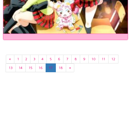
«
1
2
3
4
5
6
7
8
9
10
11
12
13
14
15
16
17
18
»