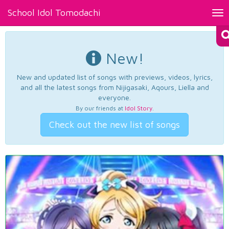
School Idol Tomodachi
Tog
nav
New!
New and updated list of songs with previews, videos, lyrics,
and all the latest songs from Nijigasaki, Aqours, Liella and
everyone.
By our friends at
Idol Story
.
Check out the new list of songs