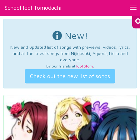
School Idol Tomodachi
Tog
nav
New!
New and updated list of songs with previews, videos, lyrics,
and all the latest songs from Nijigasaki, Aqours, Liella and
everyone.
By our friends at
Idol Story
.
Check out the new list of songs