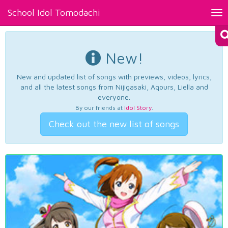
School Idol Tomodachi
Tog
nav
New!
New and updated list of songs with previews, videos, lyrics,
and all the latest songs from Nijigasaki, Aqours, Liella and
everyone.
By our friends at
Idol Story
.
Check out the new list of songs