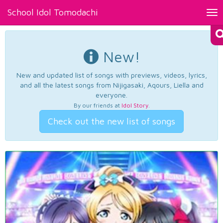
School Idol Tomodachi
Tog
nav
New!
New and updated list of songs with previews, videos, lyrics,
and all the latest songs from Nijigasaki, Aqours, Liella and
everyone.
By our friends at
Idol Story
.
Check out the new list of songs