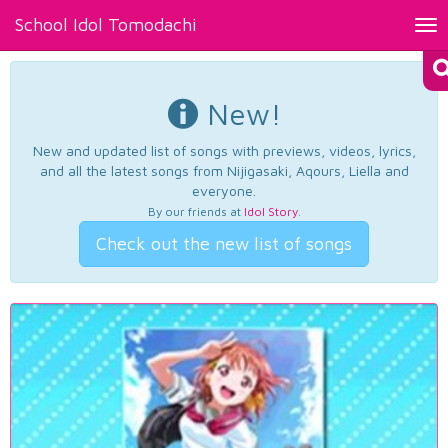
School Idol Tomodachi
Tog
nav
New!
New and updated list of songs with previews, videos, lyrics,
and all the latest songs from Nijigasaki, Aqours, Liella and
everyone.
By our friends at
Idol Story
.
Check out the new list of songs