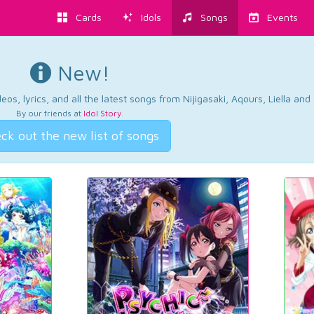
Cards
Idols
Songs
Events
New!
os, lyrics, and all the latest songs from Nijigasaki, Aqours, Liella an
By our friends at
Idol Story
.
ck out the new list of songs