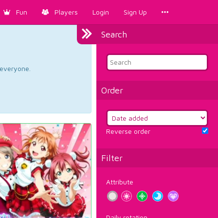
Fun
Players
Login
Sign Up
Search
d everyone.
Order
Reverse order
Filter
Attribute
Daily rotation