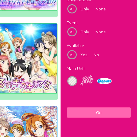
All
Only
None
Event
All
Only
None
Available
All
Yes
No
Main Unit
Go