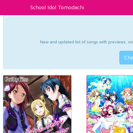
School Idol Tomodachi
New and updated list of songs with previews, vide
Che