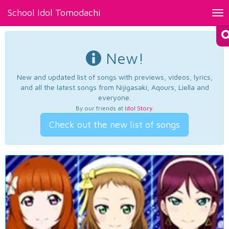
School Idol Tomodachi
Tog
nav
New!
New and updated list of songs with previews, videos, lyrics,
and all the latest songs from Nijigasaki, Aqours, Liella and
everyone.
By our friends at
Idol Story
.
Check out the new list of songs