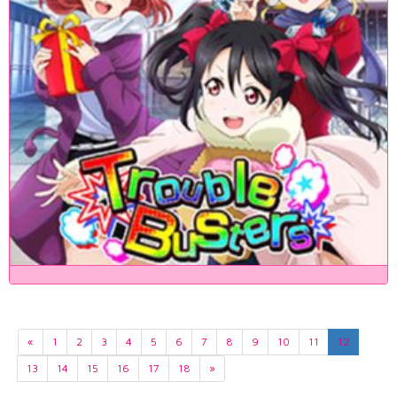
«
1
2
3
4
5
6
7
8
9
10
11
12
13
14
15
16
17
18
»