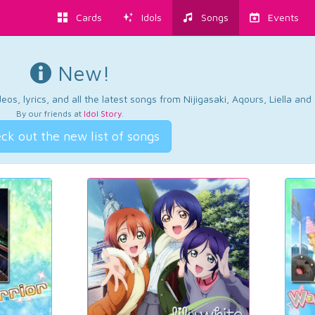
Cards
Idols
Songs
Events
New!
os, lyrics, and all the latest songs from Nijigasaki, Aqours, Liella an
By our friends at
Idol Story
.
ck out the new list of songs