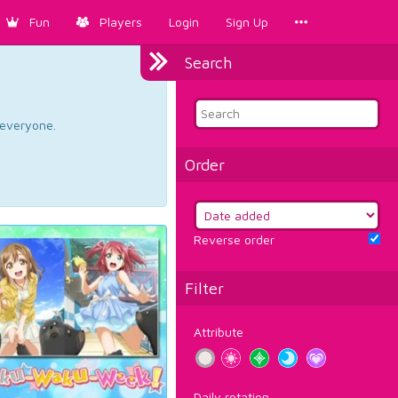
Fun
Players
Login
Sign Up
Search
d everyone.
Order
Reverse order
Filter
Attribute
Daily rotation