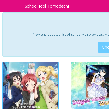
School Idol Tomodachi
New and updated list of songs with previews, vide
Che