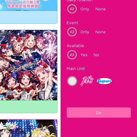
All
Only
None
Event
All
Only
None
Available
All
Yes
No
Main Unit
Go