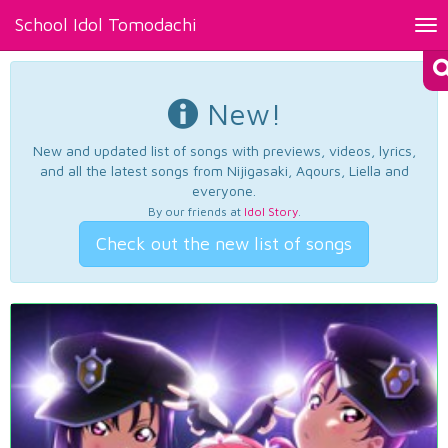
School Idol Tomodachi
Tog
nav
New!
New and updated list of songs with previews, videos, lyrics,
and all the latest songs from Nijigasaki, Aqours, Liella and
everyone.
By our friends at
Idol Story
.
Check out the new list of songs