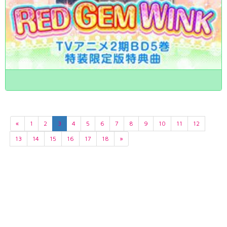
«
1
2
3
4
5
6
7
8
9
10
11
12
13
14
15
16
17
18
»