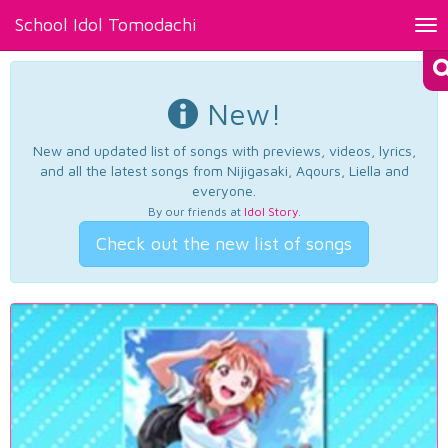
School Idol Tomodachi
Tog
nav
New!
New and updated list of songs with previews, videos, lyrics,
and all the latest songs from Nijigasaki, Aqours, Liella and
everyone.
By our friends at
Idol Story
.
Check out the new list of songs