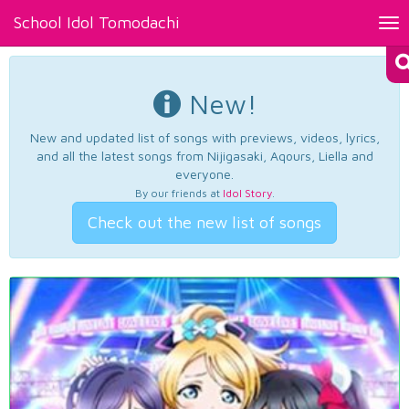
School Idol Tomodachi
Tog
nav
New!
New and updated list of songs with previews, videos, lyrics,
and all the latest songs from Nijigasaki, Aqours, Liella and
everyone.
By our friends at
Idol Story
.
Check out the new list of songs