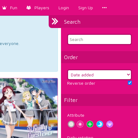
Fun
Players
Login
Sign Up
Search
d everyone.
Order
Reverse order
Filter
Attribute
Daily rotation