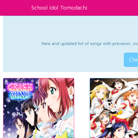
School Idol Tomodachi
New and updated list of songs with previews, vide
Che