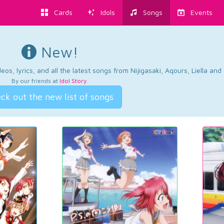
Cards
Idols
Songs
Events
New!
os, lyrics, and all the latest songs from Nijigasaki, Aqours, Liella an
By our friends at
Idol Story
.
ck out the new list of songs