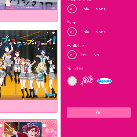
All
Only
None
Event
All
Only
None
Available
All
Yes
No
Main Unit
Go