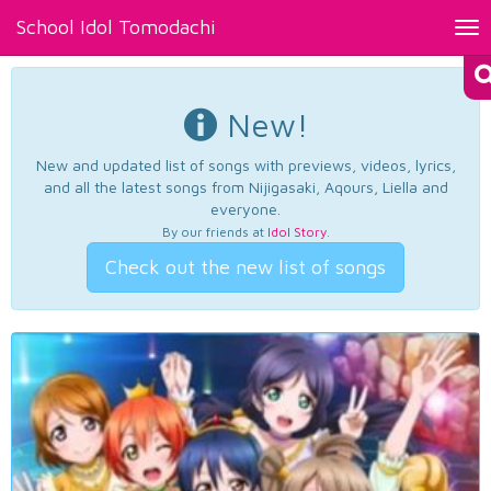
School Idol Tomodachi
Tog
nav
New!
New and updated list of songs with previews, videos, lyrics,
and all the latest songs from Nijigasaki, Aqours, Liella and
everyone.
By our friends at
Idol Story
.
Check out the new list of songs