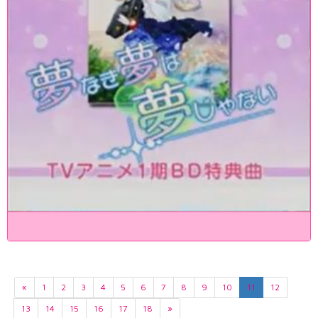
«
1
2
3
4
5
6
7
8
9
10
11
12
13
14
15
16
17
18
»