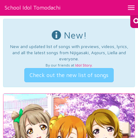
School Idol Tomodachi
Tog
nav
New!
New and updated list of songs with previews, videos, lyrics,
and all the latest songs from Nijigasaki, Aqours, Liella and
everyone.
By our friends at
Idol Story
.
Check out the new list of songs