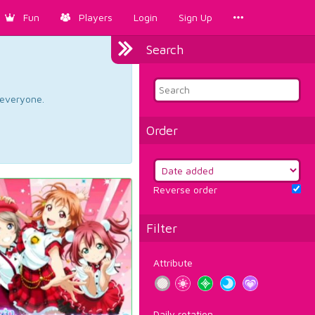
Fun
Players
Login
Sign Up
Search
d everyone.
Order
Reverse order
Filter
Attribute
Daily rotation