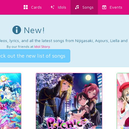
Cards
Idols
Songs
Events
New!
os, lyrics, and all the latest songs from Nijigasaki, Aqours, Liella an
By our friends at
Idol Story
.
ck out the new list of songs