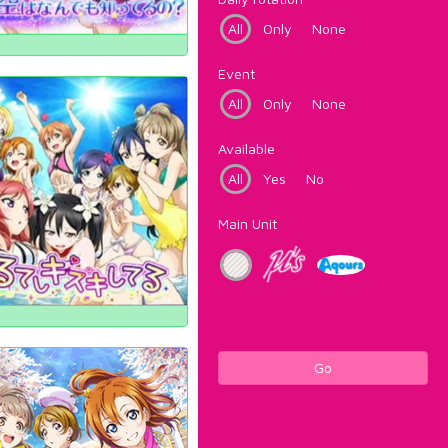
All
Only
None
Event
All
Only
None
Available
All
Yes
No
Main Unit
Go