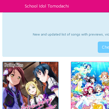
School Idol Tomodachi
New and updated list of songs with previews, vide
Che