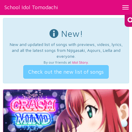
School Idol Tomodachi
Tog
nav
New!
New and updated list of songs with previews, videos, lyrics,
and all the latest songs from Nijigasaki, Aqours, Liella and
everyone.
By our friends at
Idol Story
.
Check out the new list of songs