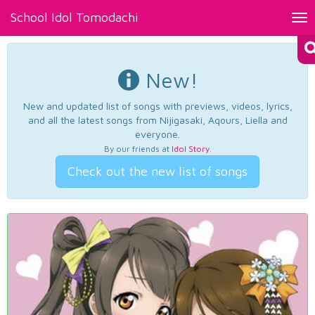
School Idol Tomodachi
Tog
nav
New!
New and updated list of songs with previews, videos, lyrics,
and all the latest songs from Nijigasaki, Aqours, Liella and
everyone.
By our friends at
Idol Story
.
Check out the new list of songs