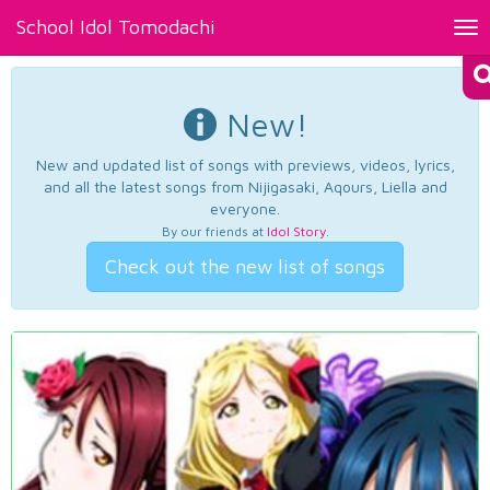
School Idol Tomodachi
Tog
nav
New!
New and updated list of songs with previews, videos, lyrics,
and all the latest songs from Nijigasaki, Aqours, Liella and
everyone.
By our friends at
Idol Story
.
Check out the new list of songs