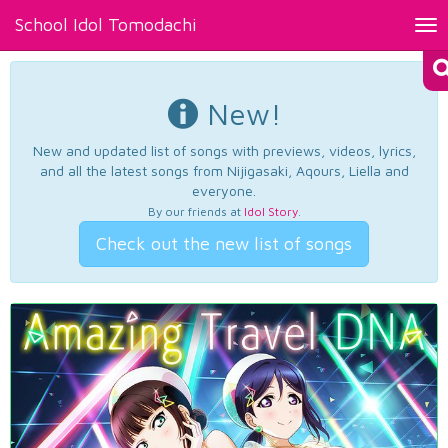
School Idol Tomodachi
Tog
nav
New!
New and updated list of songs with previews, videos, lyrics,
and all the latest songs from Nijigasaki, Aqours, Liella and
everyone.
By our friends at
Idol Story
.
Check out the new list of songs