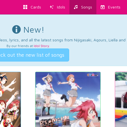
Cards
Idols
Songs
Events
New!
os, lyrics, and all the latest songs from Nijigasaki, Aqours, Liella an
By our friends at
Idol Story
.
ck out the new list of songs