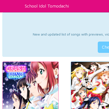
School Idol Tomodachi
New and updated list of songs with previews, vide
Che