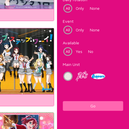
All
Only
None
Event
All
Only
None
Available
All
Yes
No
Main Unit
Go