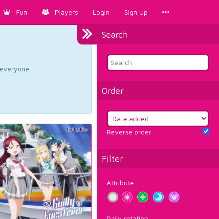
Fun
Players
Login
Sign Up
Search
d everyone.
Order
Reverse order
Filter
Attribute
Daily rotation