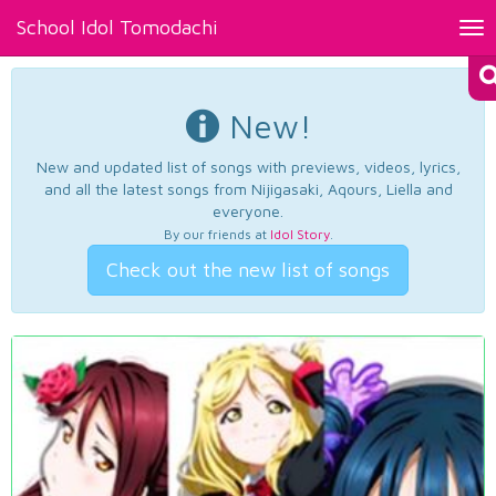
School Idol Tomodachi
Tog
nav
New!
New and updated list of songs with previews, videos, lyrics,
and all the latest songs from Nijigasaki, Aqours, Liella and
everyone.
By our friends at
Idol Story
.
Check out the new list of songs