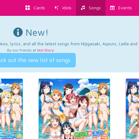
Cards
Idols
Songs
Events
New!
os, lyrics, and all the latest songs from Nijigasaki, Aqours, Liella an
By our friends at
Idol Story
.
ck out the new list of songs