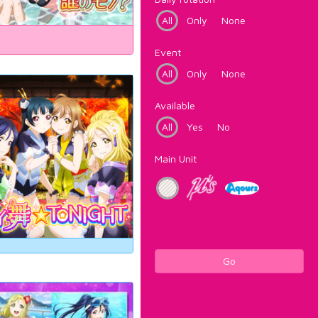
All
Only
None
Event
All
Only
None
Available
All
Yes
No
Main Unit
Go