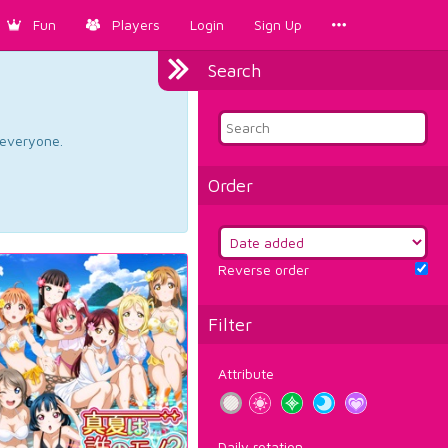
Fun
Players
Login
Sign Up
Search
d everyone.
Order
Reverse order
Filter
Attribute
Daily rotation