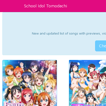
School Idol Tomodachi
New and updated list of songs with previews, vide
Che