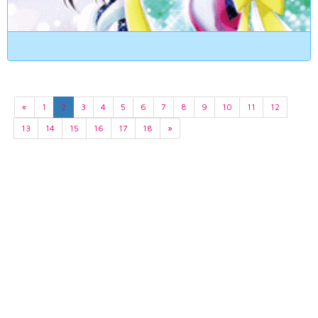
«
1
2
3
4
5
6
7
8
9
10
11
12
13
14
15
16
17
18
»