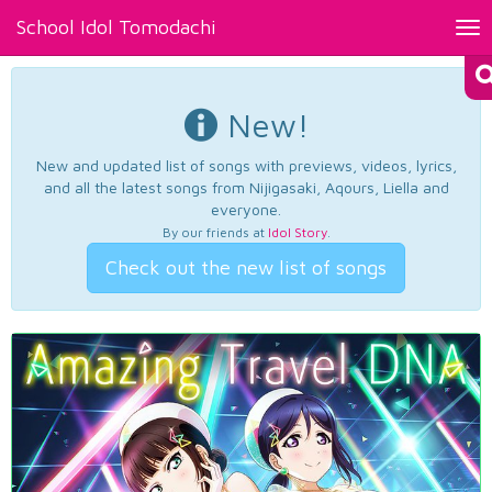
School Idol Tomodachi
Tog
nav
New!
New and updated list of songs with previews, videos, lyrics,
and all the latest songs from Nijigasaki, Aqours, Liella and
everyone.
By our friends at
Idol Story
.
Check out the new list of songs