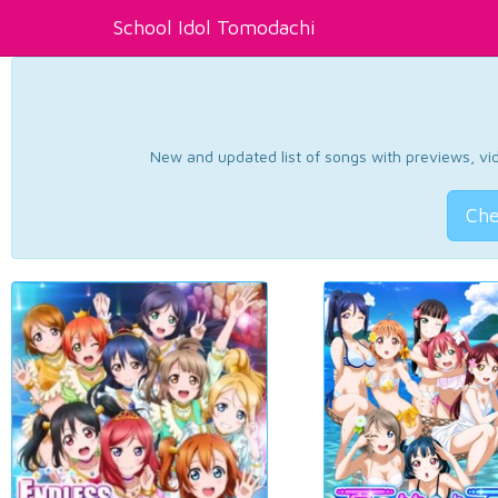
School Idol Tomodachi
New and updated list of songs with previews, vide
Che