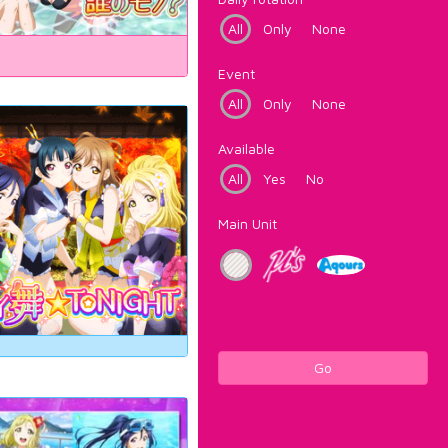
All
Only
None
Event
All
Only
None
Available
All
Yes
No
Main Unit
Go