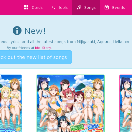
Cards
Idols
Songs
Events
New!
os, lyrics, and all the latest songs from Nijigasaki, Aqours, Liella an
By our friends at
Idol Story
.
ck out the new list of songs