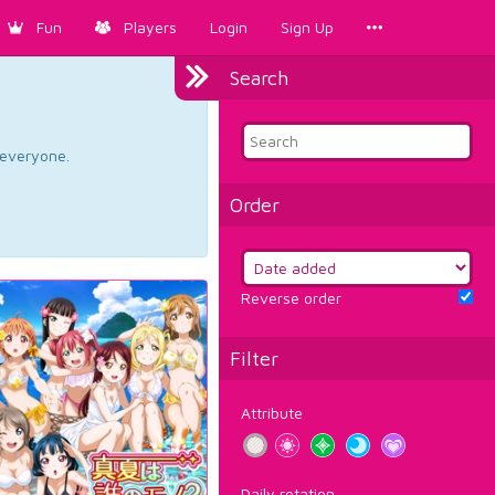
Fun
Players
Login
Sign Up
Search
d everyone.
Order
Reverse order
Filter
Attribute
Daily rotation