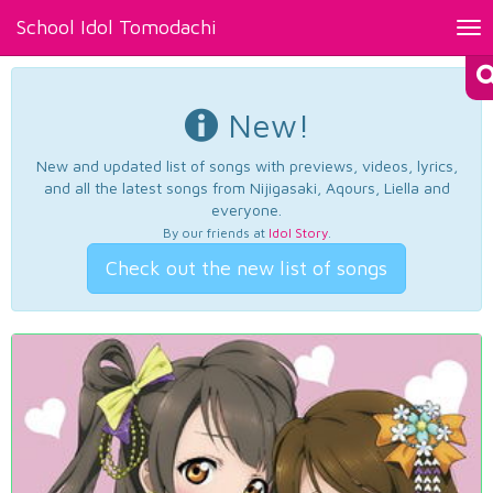
School Idol Tomodachi
Tog
nav
New!
New and updated list of songs with previews, videos, lyrics,
and all the latest songs from Nijigasaki, Aqours, Liella and
everyone.
By our friends at
Idol Story
.
Check out the new list of songs