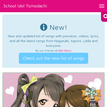
School Idol Tomodachi
Tog
nav
New!
New and updated list of songs with previews, videos, lyrics,
and all the latest songs from Nijigasaki, Aqours, Liella and
everyone.
By our friends at
Idol Story
.
Check out the new list of songs